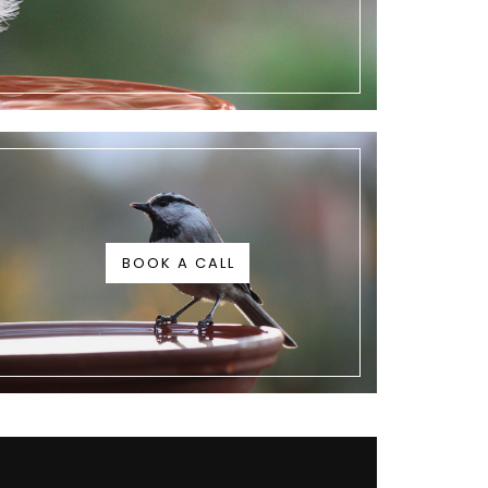
BOOK A CALL