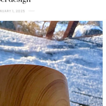
NUARY 1, 2025