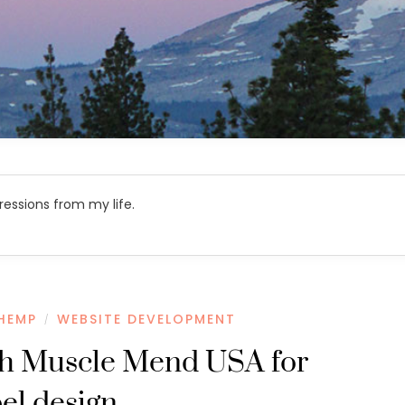
ressions from my life.
HEMP
WEBSITE DEVELOPMENT
/
th Muscle Mend USA for
bel design