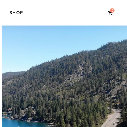
0
SHOP