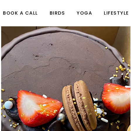
BOOK A CALL
BIRDS
YOGA
LIFESTYLE