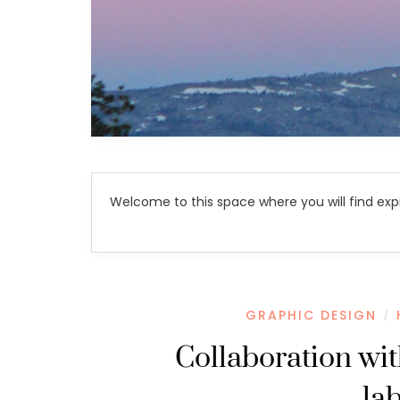
Welcome to this space where you will find exp
GRAPHIC DESIGN
/
Collaboration wi
la