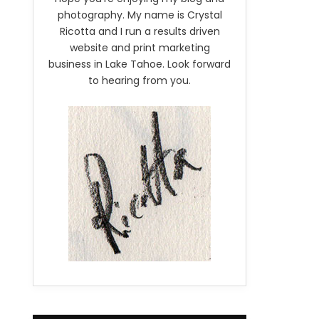
photography. My name is Crystal
Ricotta and I run a results driven
website and print marketing
business in Lake Tahoe. Look forward
to hearing from you.