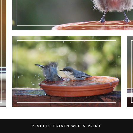
RESULTS DRIVEN WEB & PRINT