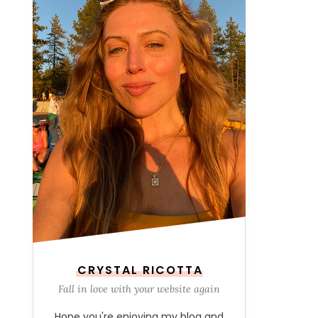
CRYSTAL RICOTTA
Fall in love with your website again
Hope you're enjoying my blog and