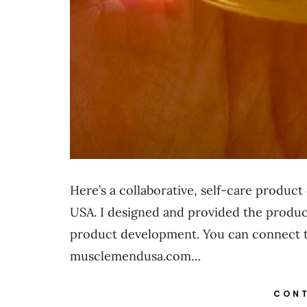
Here’s a collaborative, self-care produc
USA. I designed and provided the product
product development. You can connect to
musclemendusa.com…
CONT