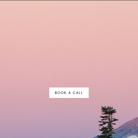
BOOK A CALL