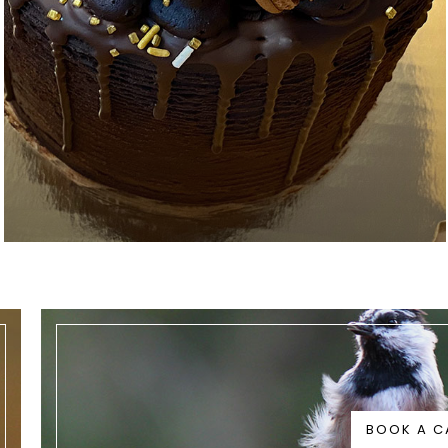
BOOK A C