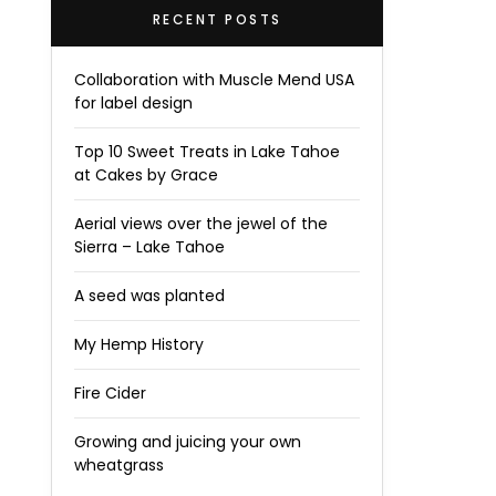
RECENT POSTS
Collaboration with Muscle Mend USA
for label design
Top 10 Sweet Treats in Lake Tahoe
at Cakes by Grace
Aerial views over the jewel of the
Sierra – Lake Tahoe
A seed was planted
My Hemp History
Fire Cider
Growing and juicing your own
wheatgrass