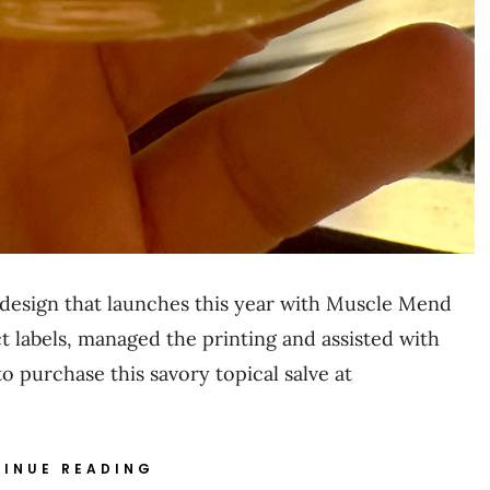
t design that launches this year with Muscle Mend
 labels, managed the printing and assisted with
 purchase this savory topical salve at
INUE READING