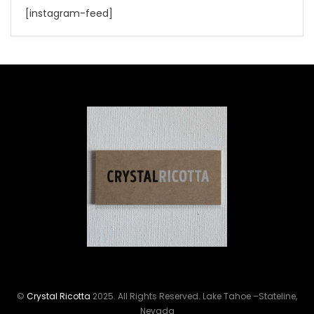
[instagram-feed]
©
Crystal Ricotta
2025. All Rights Reserved. Lake Tahoe –Stateline,
Nevada