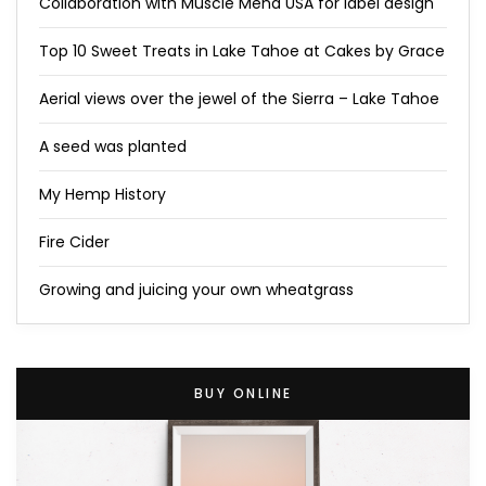
Collaboration with Muscle Mend USA for label design
Top 10 Sweet Treats in Lake Tahoe at Cakes by Grace
Aerial views over the jewel of the Sierra – Lake Tahoe
A seed was planted
My Hemp History
Fire Cider
Growing and juicing your own wheatgrass
BUY ONLINE