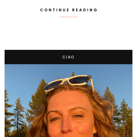
CONTINUE READING
CIAO