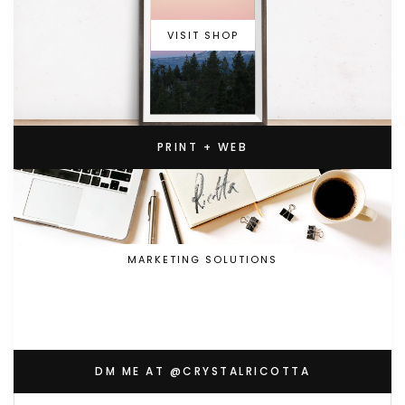
VISIT SHOP
PRINT + WEB
MARKETING SOLUTIONS
DM ME AT @CRYSTALRICOTTA