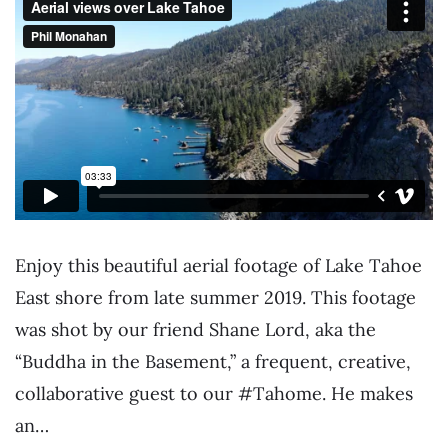
Enjoy this beautiful aerial footage of Lake Tahoe
East shore from late summer 2019. This footage
was shot by our friend Shane Lord, aka the
“Buddha in the Basement,” a frequent, creative,
collaborative guest to our #Tahome. He makes
an…