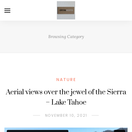
Browsing Category
NATURE
Aerial views over the jewel of the Sierra
– Lake Tahoe
NOVEMBER 10, 2021