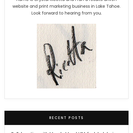
website and print marketing business in Lake Tahoe.
Look forward to hearing from you.
RECENT POSTS