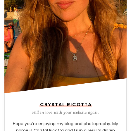
CRYSTAL RICOTTA
Fall in love with your website again
Hope you're enjoying my blog and photography. My
name is Crystal Ricotta and I run a results driven