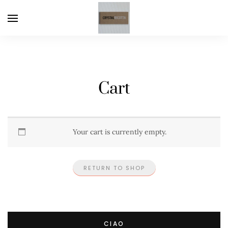
Cart
Your cart is currently empty.
RETURN TO SHOP
CIAO