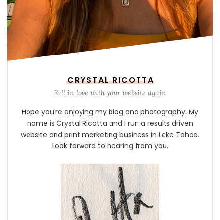
CRYSTAL RICOTTA
Fall in love with your website again
Hope you're enjoying my blog and photography. My
name is Crystal Ricotta and I run a results driven
website and print marketing business in Lake Tahoe.
Look forward to hearing from you.