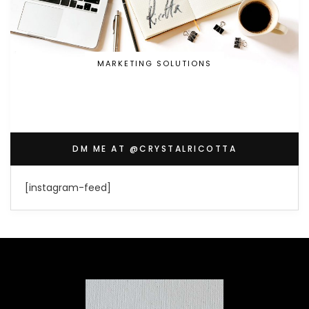
MARKETING SOLUTIONS
DM ME AT @CRYSTALRICOTTA
[instagram-feed]