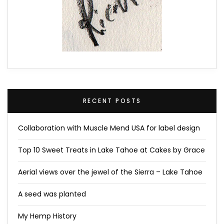
RECENT POSTS
Collaboration with Muscle Mend USA for label design
Top 10 Sweet Treats in Lake Tahoe at Cakes by Grace
Aerial views over the jewel of the Sierra – Lake Tahoe
A seed was planted
My Hemp History