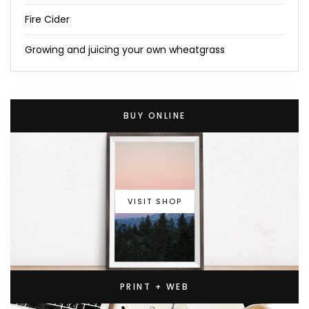
Fire Cider
Growing and juicing your own wheatgrass
BUY ONLINE
VISIT SHOP
PRINT + WEB