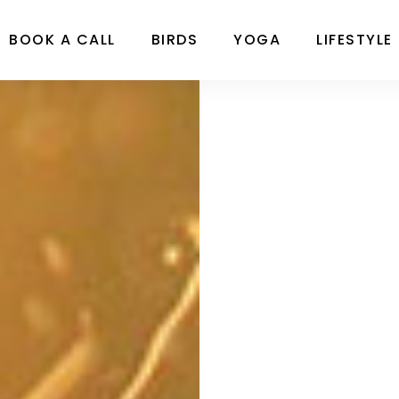
BOOK A CALL
BIRDS
YOGA
LIFESTYLE