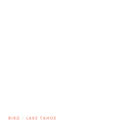
BIRD
LAKE TAHOE
/