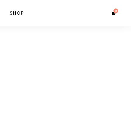
0
SHOP