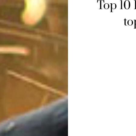
Top 10
to