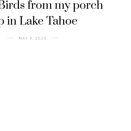
 Birds from my porch
p in Lake Tahoe
MAY 9, 2020