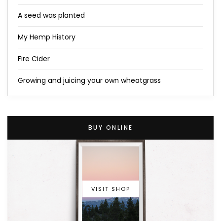
A seed was planted
My Hemp History
Fire Cider
Growing and juicing your own wheatgrass
BUY ONLINE
VISIT SHOP