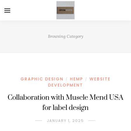
Browsing Category
GRAPHIC DESIGN
HEMP
WEBSITE
/
/
DEVELOPMENT
Collaboration with Muscle Mend USA
for label design
JANUARY 1, 2025