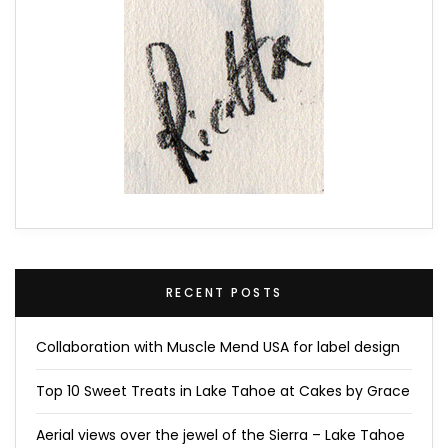
RECENT POSTS
Collaboration with Muscle Mend USA for label design
Top 10 Sweet Treats in Lake Tahoe at Cakes by Grace
Aerial views over the jewel of the Sierra – Lake Tahoe