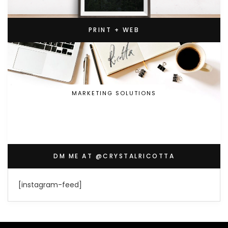
PRINT + WEB
MARKETING SOLUTIONS
DM ME AT @CRYSTALRICOTTA
[instagram-feed]