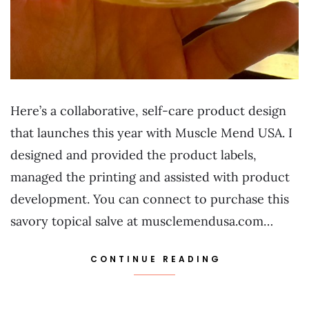
Here’s a collaborative, self-care product design
that launches this year with Muscle Mend USA. I
designed and provided the product labels,
managed the printing and assisted with product
development. You can connect to purchase this
savory topical salve at musclemendusa.com…
CONTINUE READING