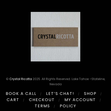
©
Crystal Ricotta
2025. All Rights Reserved. Lake Tahoe –Stateline,
Nevada
BOOK A CALL
LET’S CHAT!
SHOP
CART
CHECKOUT
MY ACCOUNT
TERMS
POLICY