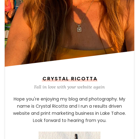
CRYSTAL RICOTTA
Fall in love with your website again
Hope you're enjoying my blog and photography. My
name is Crystal Ricotta and I run a results driven
website and print marketing business in Lake Tahoe.
Look forward to hearing from you.