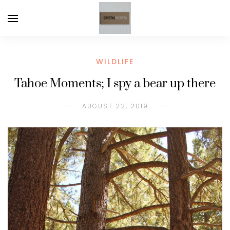
WILDLIFE
Tahoe Moments; I spy a bear up there
AUGUST 22, 2019