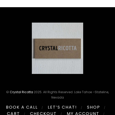
©
Crystal Ricotta
2025. All Rights Reserved. Lake Tahoe –Stateline,
Nevada
BOOK A CALL
LET’S CHAT!
SHOP
CART
CHECKOUT
MY ACCOUNT