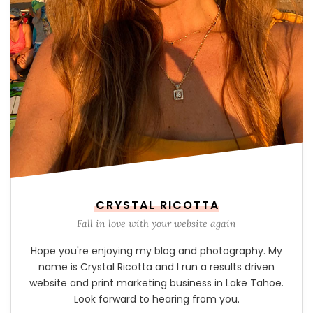
CRYSTAL RICOTTA
Fall in love with your website again
Hope you're enjoying my blog and photography. My
name is Crystal Ricotta and I run a results driven
website and print marketing business in Lake Tahoe.
Look forward to hearing from you.