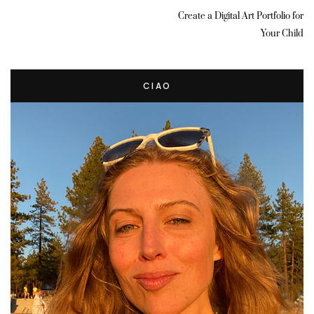
Create a Digital Art Portfolio for
Your Child
CIAO