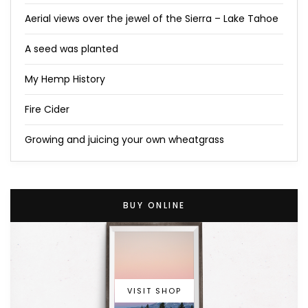
Aerial views over the jewel of the Sierra – Lake Tahoe
A seed was planted
My Hemp History
Fire Cider
Growing and juicing your own wheatgrass
BUY ONLINE
VISIT SHOP