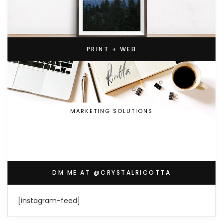
PRINT + WEB
MARKETING SOLUTIONS
DM ME AT @CRYSTALRICOTTA
[instagram-feed]