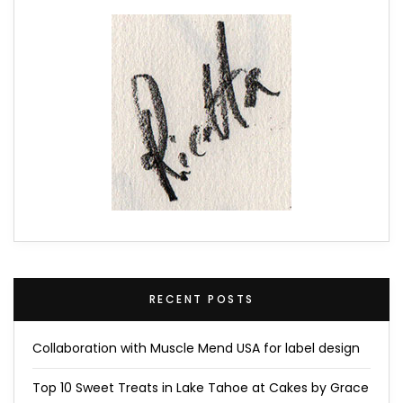
RECENT POSTS
Collaboration with Muscle Mend USA for label design
Top 10 Sweet Treats in Lake Tahoe at Cakes by Grace