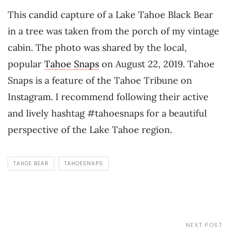
This candid capture of a Lake Tahoe Black Bear
in a tree was taken from the porch of my vintage
cabin. The photo was shared by the local,
popular
Tahoe Snaps
on August 22, 2019. Tahoe
Snaps is a feature of the Tahoe Tribune on
Instagram. I recommend following their active
and lively hashtag #tahoesnaps for a beautiful
perspective of the Lake Tahoe region.
TAHOE BEAR
TAHOESNAPS
NEXT POST