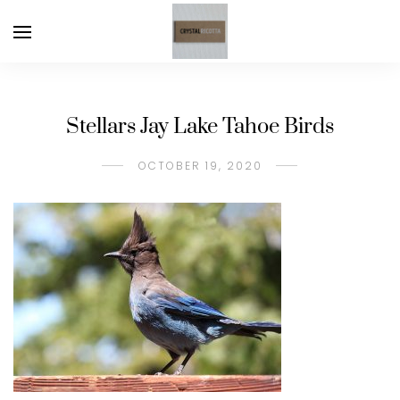
Stellars Jay Lake Tahoe Birds
OCTOBER 19, 2020