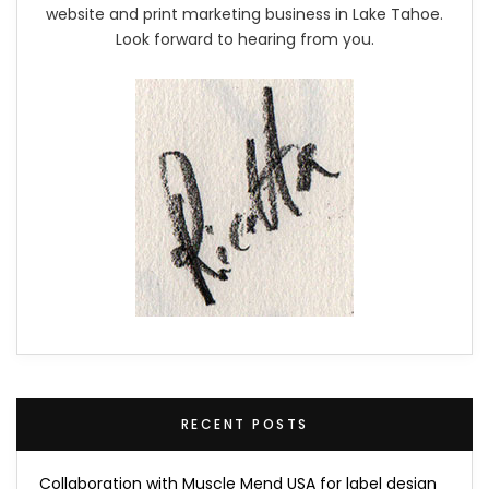
website and print marketing business in Lake Tahoe.
Look forward to hearing from you.
RECENT POSTS
Collaboration with Muscle Mend USA for label design