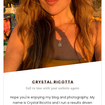
CRYSTAL RICOTTA
Fall in love with your website again
Hope you're enjoying my blog and photography. My
name is Crystal Ricotta and I run a results driven