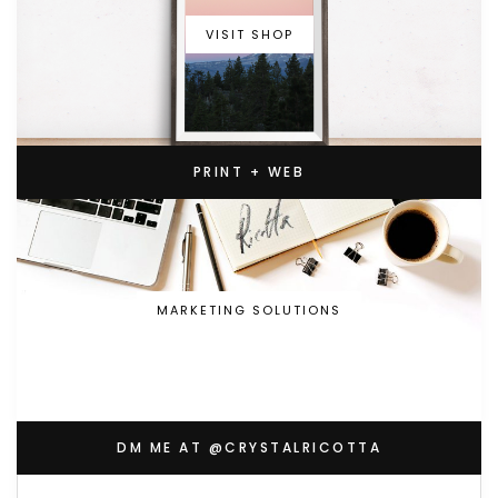
VISIT SHOP
PRINT + WEB
MARKETING SOLUTIONS
DM ME AT @CRYSTALRICOTTA