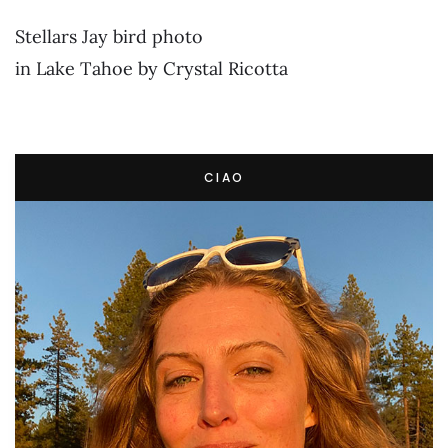
Stellars Jay bird photo
in Lake Tahoe by Crystal Ricotta
CIAO