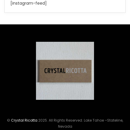
[instagram-feed]
©
Crystal Ricotta
2025. All Rights Reserved. Lake Tahoe –Stateline,
Nevada