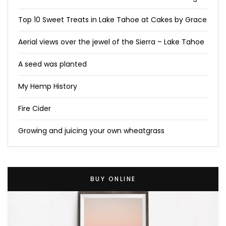
Top 10 Sweet Treats in Lake Tahoe at Cakes by Grace
Aerial views over the jewel of the Sierra – Lake Tahoe
A seed was planted
My Hemp History
Fire Cider
Growing and juicing your own wheatgrass
BUY ONLINE