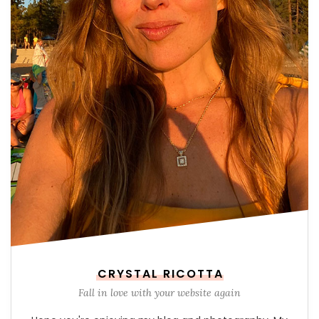
CRYSTAL RICOTTA
Fall in love with your website again