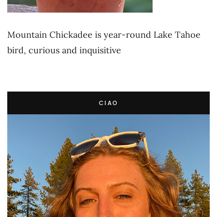
Mountain Chickadee is year-round Lake Tahoe
bird, curious and inquisitive
CIAO