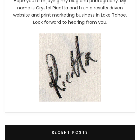
Hope you're enjoying my blog and photography. My
name is Crystal Ricotta and I run a results driven
website and print marketing business in Lake Tahoe.
Look forward to hearing from you.
RECENT POSTS