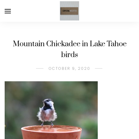
Mountain Chickadee in Lake Tahoe
birds
OCTOBER 9, 2020