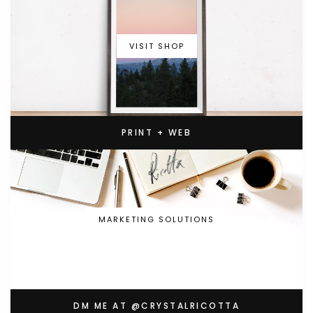
VISIT SHOP
PRINT + WEB
MARKETING SOLUTIONS
DM ME AT @CRYSTALRICOTTA