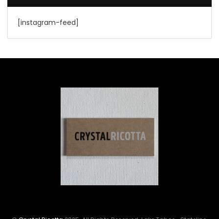
[instagram-feed]