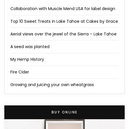
Collaboration with Muscle Mend USA for label design
Top 10 Sweet Treats in Lake Tahoe at Cakes by Grace
Aerial views over the jewel of the Sierra – Lake Tahoe
A seed was planted
My Hemp History
Fire Cider
Growing and juicing your own wheatgrass
BUY ONLINE