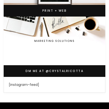
PRINT + WEB
MARKETING SOLUTIONS
DM ME AT @CRYSTALRICOTTA
[instagram-feed]