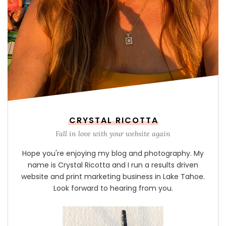
CRYSTAL RICOTTA
Fall in love with your website again
Hope you're enjoying my blog and photography. My
name is Crystal Ricotta and I run a results driven
website and print marketing business in Lake Tahoe.
Look forward to hearing from you.