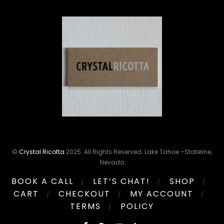
©
Crystal Ricotta
2025. All Rights Reserved. Lake Tahoe –Stateline,
Nevada
BOOK A CALL
LET’S CHAT!
SHOP
CART
CHECKOUT
MY ACCOUNT
TERMS
POLICY