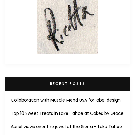
RECENT POSTS
Collaboration with Muscle Mend USA for label design
Top 10 Sweet Treats in Lake Tahoe at Cakes by Grace
Aerial views over the jewel of the Sierra – Lake Tahoe