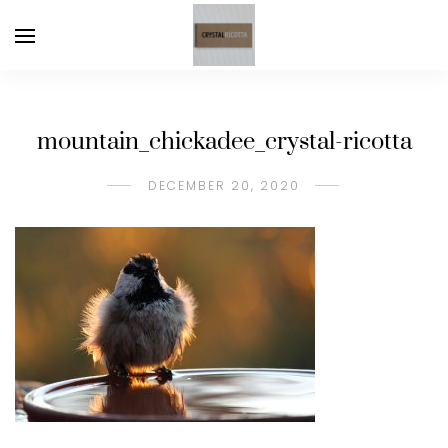
mountain_chickadee_crystal-ricotta
DECEMBER 20, 2020