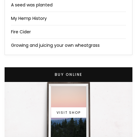
A seed was planted
My Hemp History
Fire Cider
Growing and juicing your own wheatgrass
BUY ONLINE
VISIT SHOP