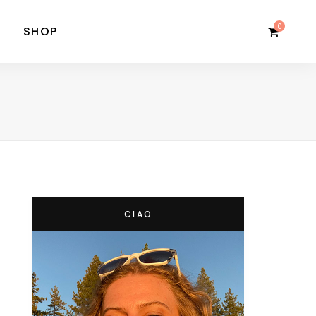
0
SHOP
CIAO