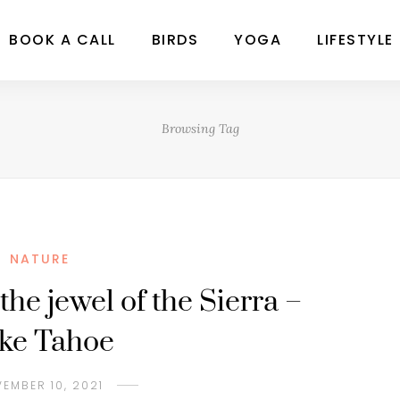
BOOK A CALL
BIRDS
YOGA
LIFESTYLE
Browsing Tag
NATURE
the jewel of the Sierra –
ke Tahoe
EMBER 10, 2021