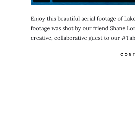
Enjoy this beautiful aerial footage of L
footage was shot by our friend Shane Lor
creative, collaborative guest to our #
CONT