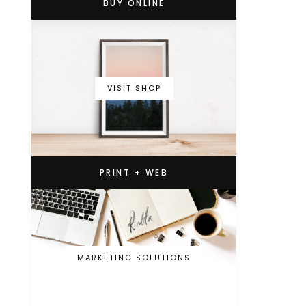
BUY ONLINE
VISIT SHOP
PRINT + WEB
MARKETING SOLUTIONS