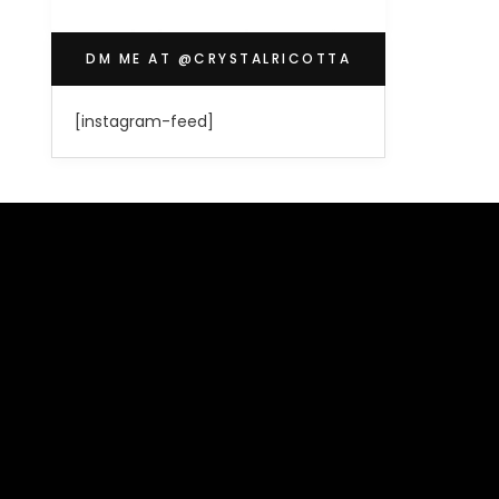
DM ME AT @CRYSTALRICOTTA
[instagram-feed]