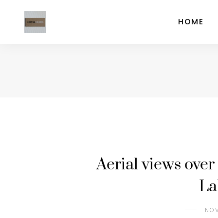
HOME
Aerial views over 
La
NOV