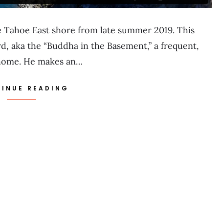
ake Tahoe East shore from late summer 2019. This
d, aka the “Buddha in the Basement,” a frequent,
Tahome. He makes an…
INUE READING