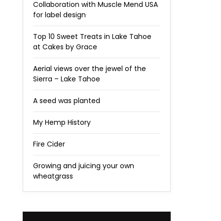
Collaboration with Muscle Mend USA
for label design
Top 10 Sweet Treats in Lake Tahoe
at Cakes by Grace
Aerial views over the jewel of the
Sierra – Lake Tahoe
A seed was planted
My Hemp History
Fire Cider
Growing and juicing your own
wheatgrass