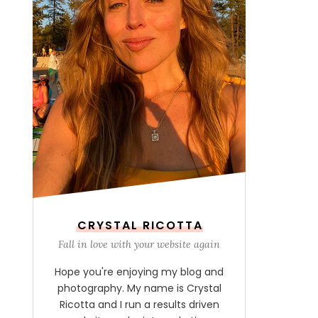
CRYSTAL RICOTTA
Fall in love with your website again
Hope you're enjoying my blog and
photography. My name is Crystal
Ricotta and I run a results driven