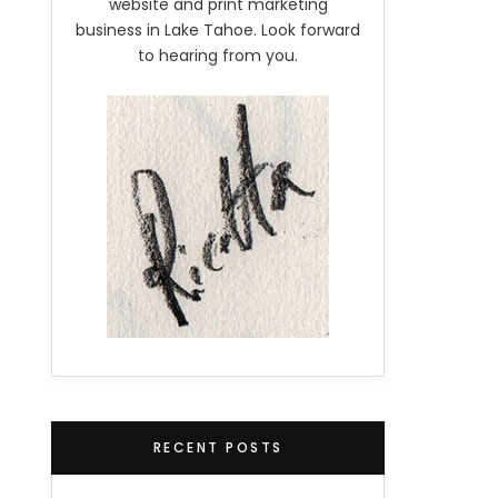
website and print marketing
business in Lake Tahoe. Look forward
to hearing from you.
RECENT POSTS