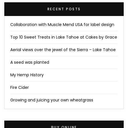
RECENT POSTS
Collaboration with Muscle Mend USA for label design
Top 10 Sweet Treats in Lake Tahoe at Cakes by Grace
Aerial views over the jewel of the Sierra – Lake Tahoe
A seed was planted
My Hemp History
Fire Cider
Growing and juicing your own wheatgrass
BUY ONLINE