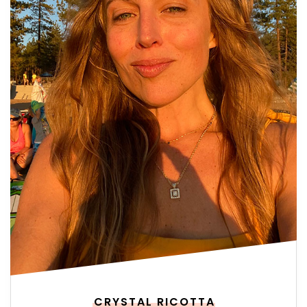
CRYSTAL RICOTTA