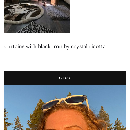
curtains with black iron by crystal ricotta
CIAO