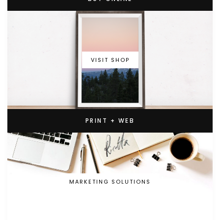
VISIT SHOP
PRINT + WEB
MARKETING SOLUTIONS