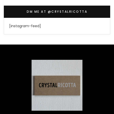
DM ME AT @CRYSTALRICOTTA
[instagram-feed]