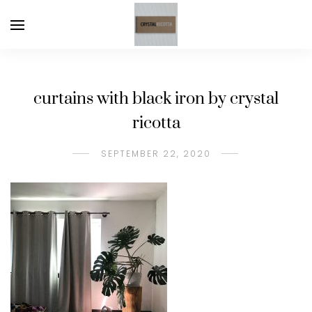
curtains with black iron by crystal
ricotta
SEPTEMBER 22, 2020