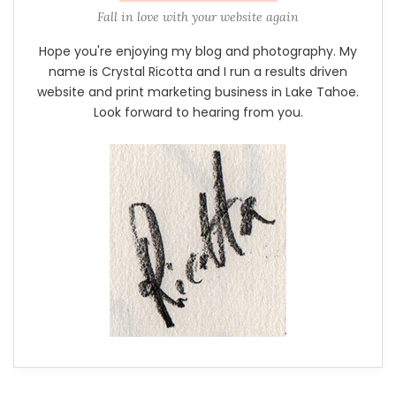
Fall in love with your website again
Hope you're enjoying my blog and photography. My
name is Crystal Ricotta and I run a results driven
website and print marketing business in Lake Tahoe.
Look forward to hearing from you.