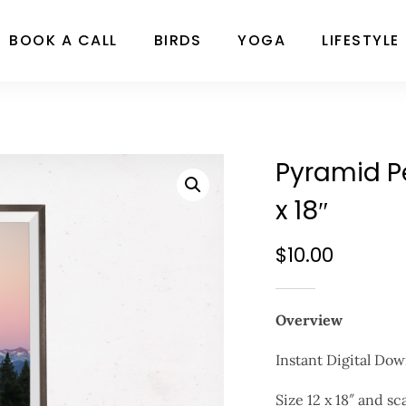
BOOK A CALL
BIRDS
YOGA
LIFESTYLE
Pyramid Pe
x 18″
$
10.00
Overview
Instant Digital Dow
Size 12 x 18″ and sc