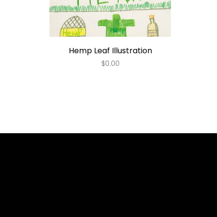
Hemp Leaf Illustration
$
0.00