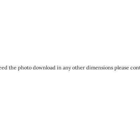
eed the photo download in any other dimensions please contac