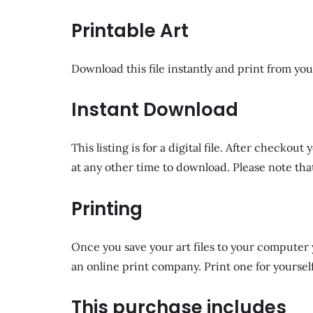
Printable Art
Download this file instantly and print from you
Instant Download
This listing is for a digital file. After checko
at any other time to download. Please note that
Printing
Once you save your art files to your computer y
an online print company. Print one for yourself
This purchase includes