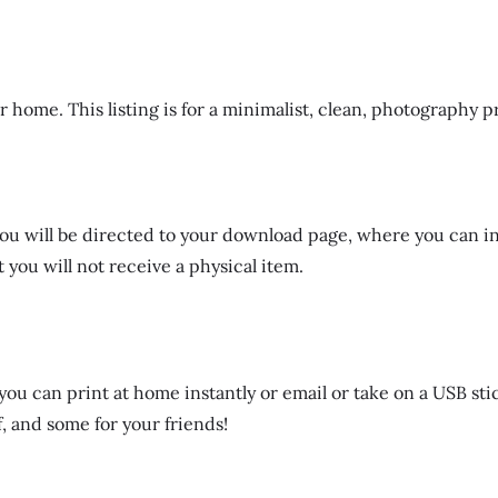
r home. This listing is for a minimalist, clean, photography p
ut you will be directed to your download page, where you can i
 you will not receive a physical item.
ou can print at home instantly or email or take on a USB stic
, and some for your friends!