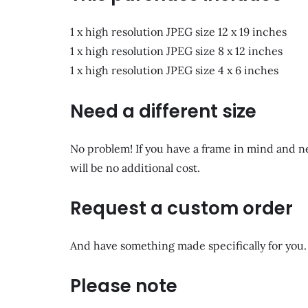
1 x high resolution JPEG size 12 x 19 inches
1 x high resolution JPEG size 8 x 12 inches
1 x high resolution JPEG size 4 x 6 inches
Need a different size
No problem! If you have a frame in mind and n
will be no additional cost.
Request a custom order
And have something made specifically for you.
Please note