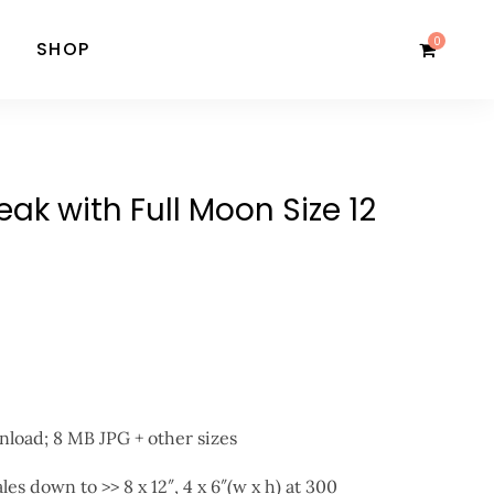
0
SHOP
ak with Full Moon Size 12
nload; 8 MB JPG + other sizes
ales down to >> 8 x 12″, 4 x 6″(w x h) at 300