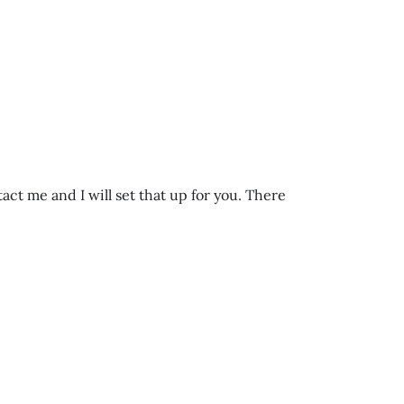
t me and I will set that up for you. There