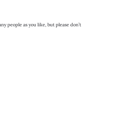
any people as you like, but please don’t