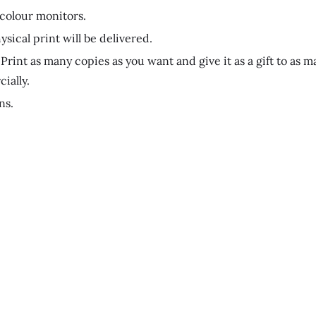
 colour monitors.
ysical print will be delivered.
Print as many copies as you want and give it as a gift to as m
ially.
ns.