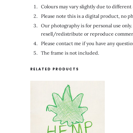
Colours may vary slightly due to different
Please note this is a digital product, no ph
Our photography is for personal use only. 
resell/redistribute or reproduce commerc
Please contact me if you have any questio
The frame is not included.
RELATED PRODUCTS