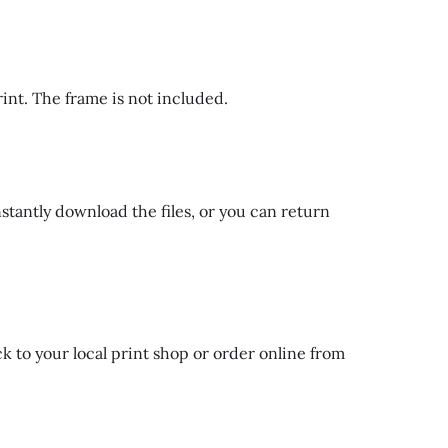
rint. The frame is not included.
nstantly download the files, or you can return
k to your local print shop or order online from