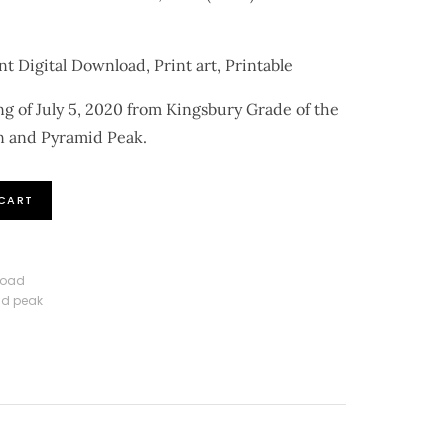
nt Digital Download, Print art, Printable
g of July 5, 2020 from Kingsbury Grade of the
n and Pyramid Peak.
CART
load
d peak