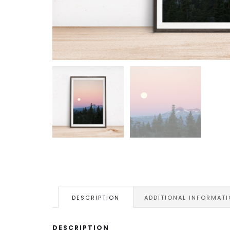
DESCRIPTION
ADDITIONAL INFORMAT
DESCRIPTION