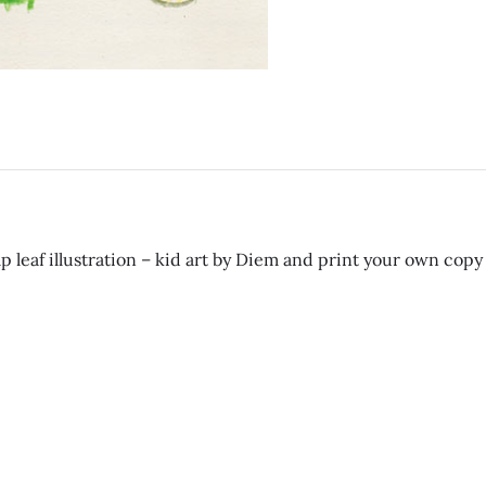
 leaf illustration – kid art by Diem and print your own copy 