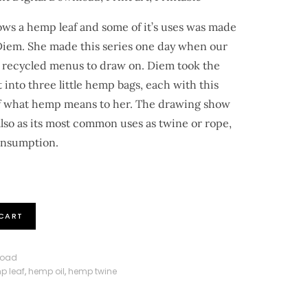
hows a hemp leaf and some of it’s uses was made
 Diem. She made this series one day when our
 recycled menus to draw on. Diem took the
 into three little hemp bags, each with this
 of what hemp means to her. The drawing show
also as its most common uses as twine or rope,
consumption.
CART
load
p leaf
,
hemp oil
,
hemp twine