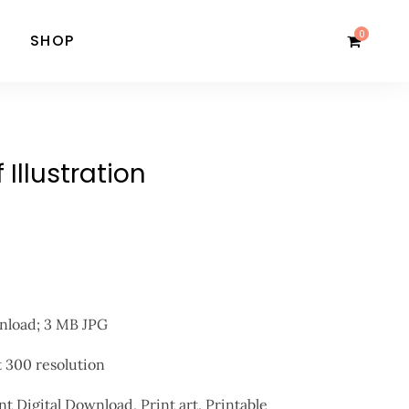
0
SHOP
Illustration
wnload; 3 MB JPG
at 300 resolution
nt Digital Download, Print art, Printable