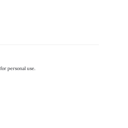
for personal use.