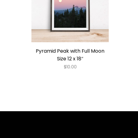
Pyramid Peak with Full Moon
Size 12 x 18″
$
10.00