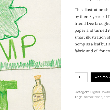
This illustration s
by then 8 year old
friend Dez brought
paper and turned it
smart illustration
hemp as a leaf but 
fabric and oil for 
Hemp
ADD TO 
Leaf
Illustration
Category:
Digital Down
quantity
Tags:
hemp fabric
,
hem