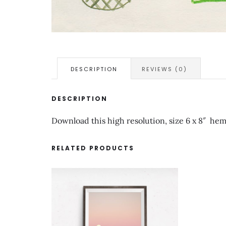
DESCRIPTION
REVIEWS (0)
DESCRIPTION
Download this high resolution, size 6 x 8″ hemp
RELATED PRODUCTS