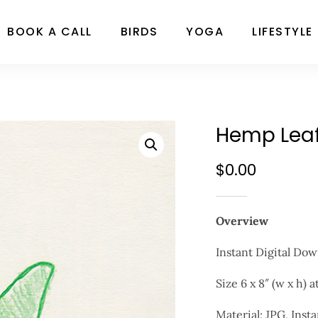
BOOK A CALL
BIRDS
YOGA
LIFESTYLE
Hemp Leaf 
$
0.00
Overview
Instant Digital Do
Size 6 x 8″ (w x h) 
Material; JPG, Insta