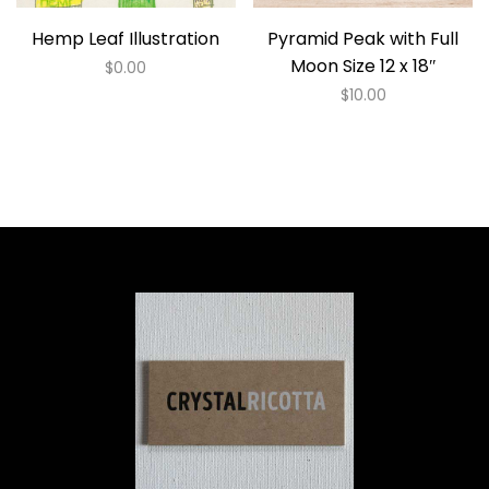
Hemp Leaf Illustration
Pyramid Peak with Full
Moon Size 12 x 18″
$
0.00
$
10.00