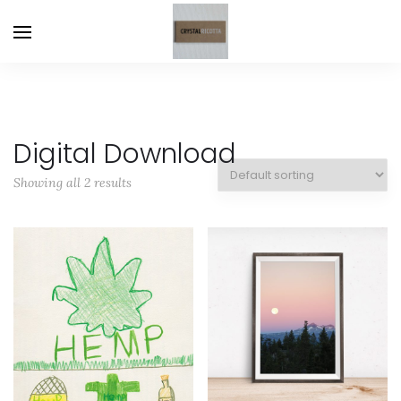
Digital Download
Showing all 2 results