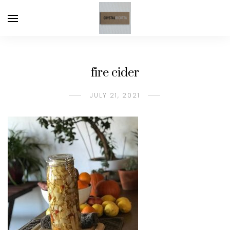
fire cider
JULY 21, 2021