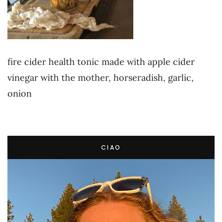
fire cider health tonic made with apple cider
vinegar with the mother, horseradish, garlic,
onion
CIAO