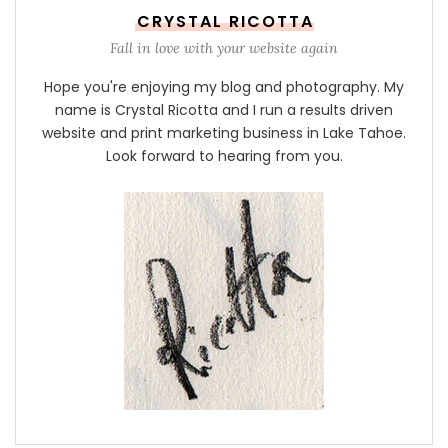
CRYSTAL RICOTTA
Fall in love with your website again
Hope you're enjoying my blog and photography. My
name is Crystal Ricotta and I run a results driven
website and print marketing business in Lake Tahoe.
Look forward to hearing from you.