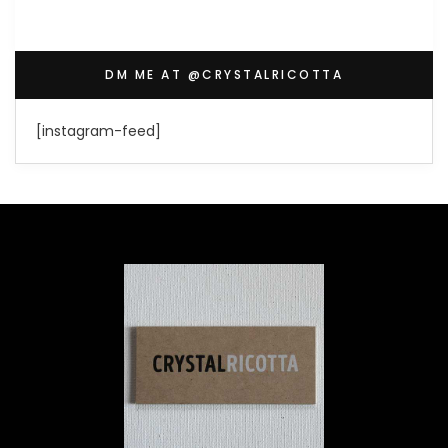
DM ME AT @CRYSTALRICOTTA
[instagram-feed]