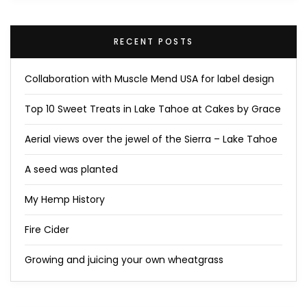
RECENT POSTS
Collaboration with Muscle Mend USA for label design
Top 10 Sweet Treats in Lake Tahoe at Cakes by Grace
Aerial views over the jewel of the Sierra – Lake Tahoe
A seed was planted
My Hemp History
Fire Cider
Growing and juicing your own wheatgrass