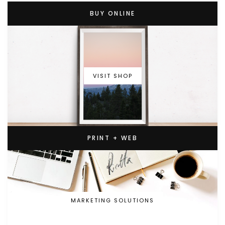
BUY ONLINE
VISIT SHOP
PRINT + WEB
MARKETING SOLUTIONS