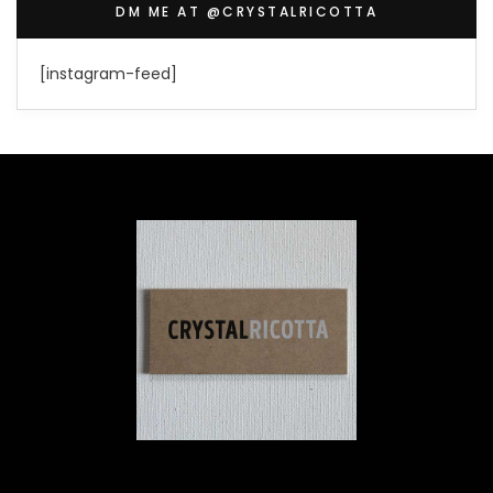
DM ME AT @CRYSTALRICOTTA
[instagram-feed]