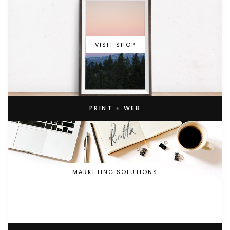
VISIT SHOP
PRINT + WEB
MARKETING SOLUTIONS