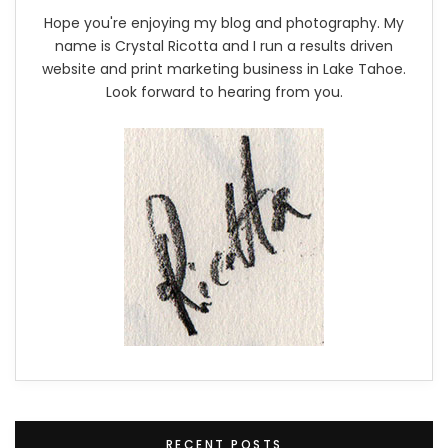
Hope you're enjoying my blog and photography. My
name is Crystal Ricotta and I run a results driven
website and print marketing business in Lake Tahoe.
Look forward to hearing from you.
RECENT POSTS