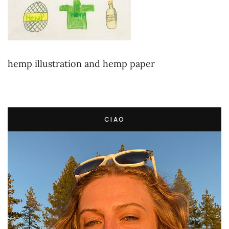
hemp illustration and hemp paper
CIAO