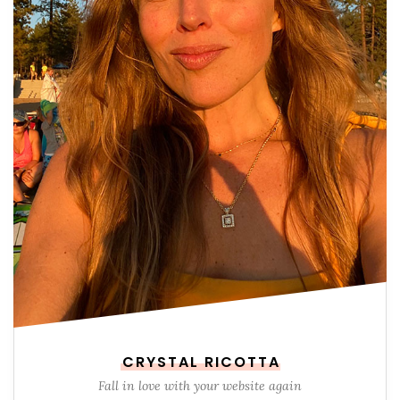
CRYSTAL RICOTTA
Fall in love with your website again