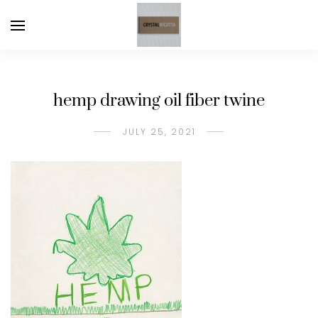
hemp drawing oil fiber twine
JULY 25, 2021