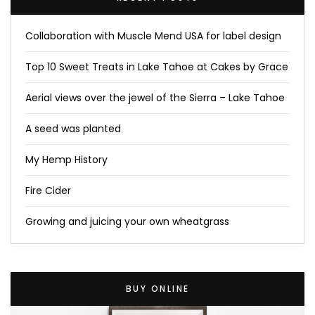
Collaboration with Muscle Mend USA for label design
Top 10 Sweet Treats in Lake Tahoe at Cakes by Grace
Aerial views over the jewel of the Sierra – Lake Tahoe
A seed was planted
My Hemp History
Fire Cider
Growing and juicing your own wheatgrass
BUY ONLINE