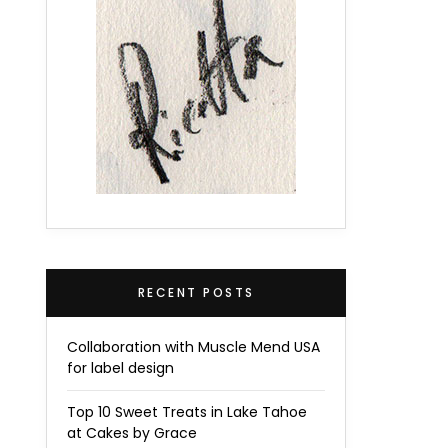
RECENT POSTS
Collaboration with Muscle Mend USA
for label design
Top 10 Sweet Treats in Lake Tahoe
at Cakes by Grace