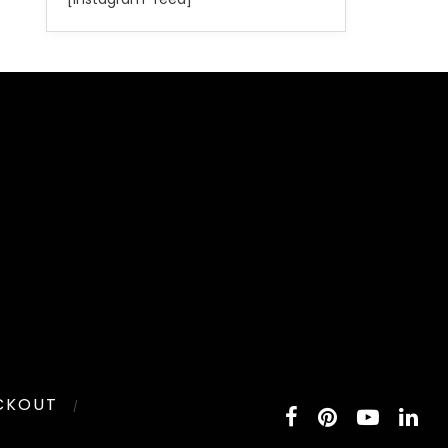
CKOUT