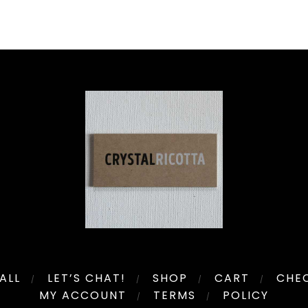
ALL
LET’S CHAT!
SHOP
CART
CHE
MY ACCOUNT
TERMS
POLICY