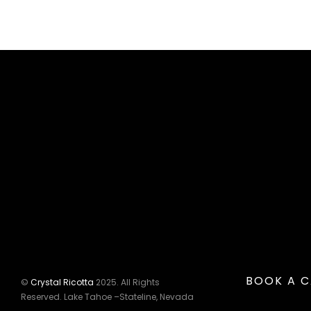
BOOK A C
©
Crystal Ricotta
2025. All Rights
Reserved. Lake Tahoe –Stateline, Nevada