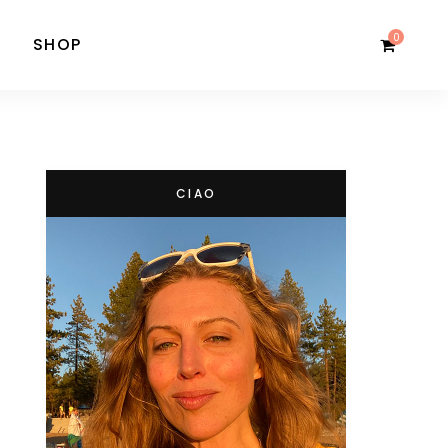
0
SHOP
CIAO