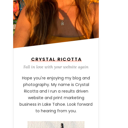
CRYSTAL RICOTTA
Fall in love with your website again
Hope you're enjoying my blog and
photography. My name is Crystal
Ricotta and I run a results driven
website and print marketing
business in Lake Tahoe. Look forward
to hearing from you.