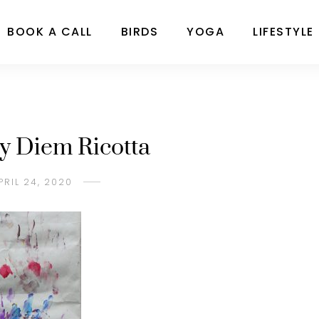
BOOK A CALL
BIRDS
YOGA
LIFESTYLE
by Diem Ricotta
PRIL 24, 2020