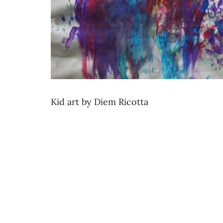
Kid art by Diem Ricotta