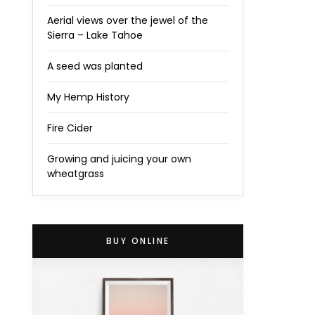
Aerial views over the jewel of the
Sierra – Lake Tahoe
A seed was planted
My Hemp History
Fire Cider
Growing and juicing your own
wheatgrass
BUY ONLINE