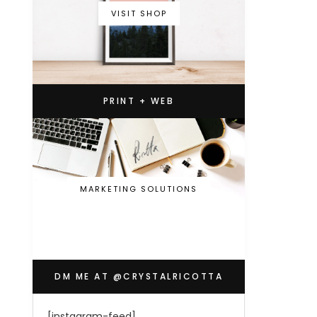
VISIT SHOP
PRINT + WEB
MARKETING SOLUTIONS
DM ME AT @CRYSTALRICOTTA
[instagram-feed]