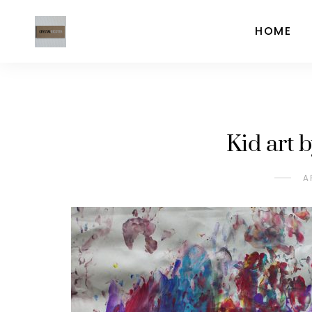
HOME
Kid art 
A