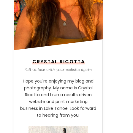
CRYSTAL RICOTTA
Fall in love with your website again
Hope you're enjoying my blog and
photography. My name is Crystal
Ricotta and I run a results driven
website and print marketing
business in Lake Tahoe. Look forward
to hearing from you.