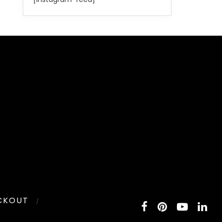
CKOUT