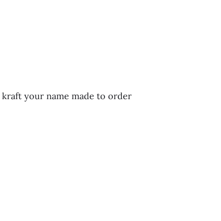
n kraft your name made to order