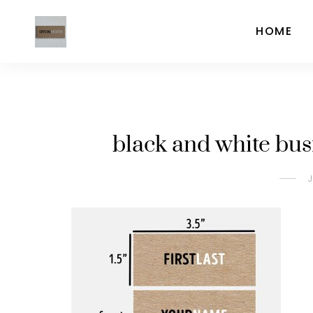
HOME
black and white bus