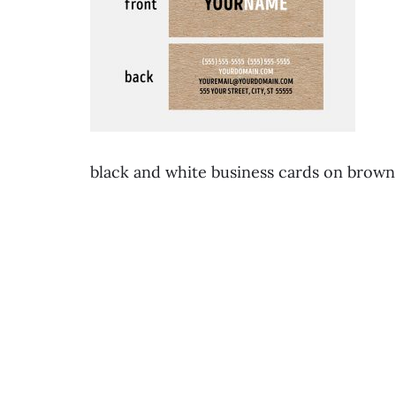
black and white business cards on brow