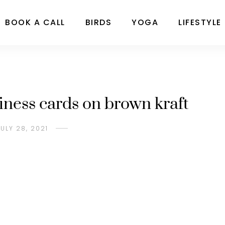
BOOK A CALL
BIRDS
YOGA
LIFESTYLE
iness cards on brown kraft
JULY 28, 2021