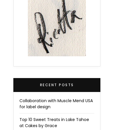
RECENT POSTS
Collaboration with Muscle Mend USA
for label design
Top 10 Sweet Treats in Lake Tahoe
at Cakes by Grace