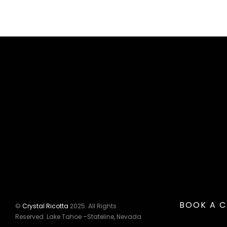
BOOK A C
©
Crystal Ricotta
2025. All Rights
Reserved. Lake Tahoe –Stateline, Nevada