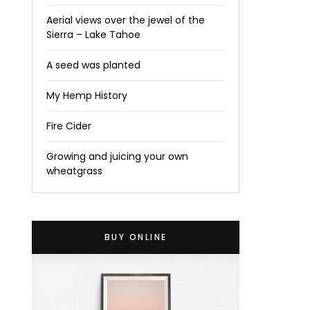
Aerial views over the jewel of the
Sierra – Lake Tahoe
A seed was planted
My Hemp History
Fire Cider
Growing and juicing your own
wheatgrass
BUY ONLINE