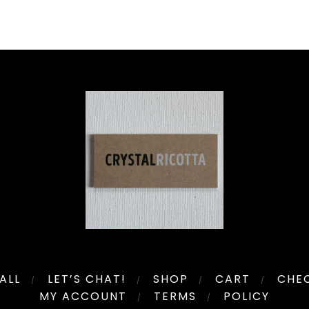
ALL
LET’S CHAT!
SHOP
CART
CHE
MY ACCOUNT
TERMS
POLICY