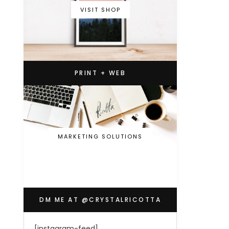
VISIT SHOP
PRINT + WEB
MARKETING SOLUTIONS
DM ME AT @CRYSTALRICOTTA
[instagram-feed]