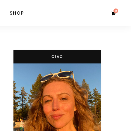
0
SHOP
CIAO