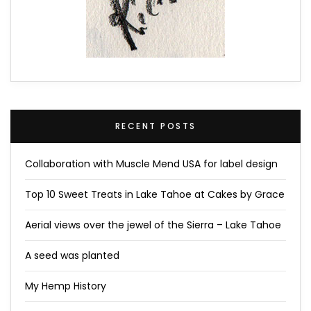
RECENT POSTS
Collaboration with Muscle Mend USA for label design
Top 10 Sweet Treats in Lake Tahoe at Cakes by Grace
Aerial views over the jewel of the Sierra – Lake Tahoe
A seed was planted
My Hemp History