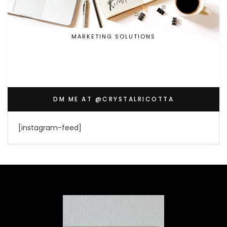
MARKETING SOLUTIONS
DM ME AT @CRYSTALRICOTTA
[instagram-feed]