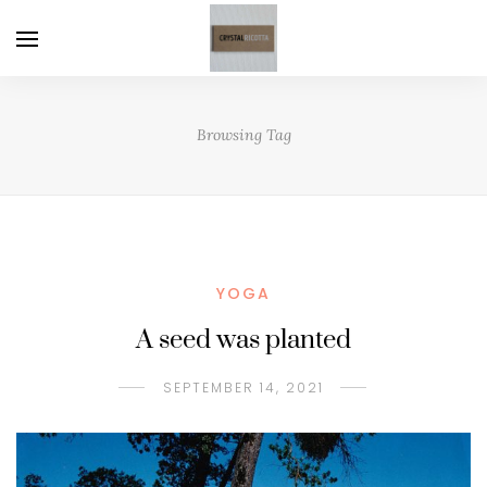
Browsing Tag
YOGA
A seed was planted
SEPTEMBER 14, 2021