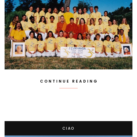
CONTINUE READING
CIAO