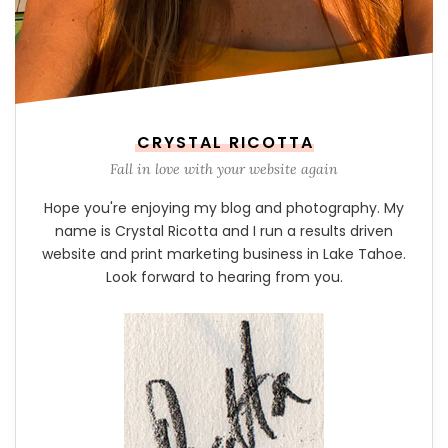
CRYSTAL RICOTTA
Fall in love with your website again
Hope you're enjoying my blog and photography. My
name is Crystal Ricotta and I run a results driven
website and print marketing business in Lake Tahoe.
Look forward to hearing from you.