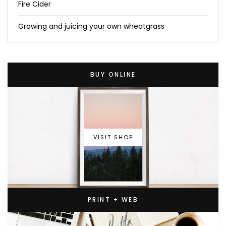
Fire Cider
Growing and juicing your own wheatgrass
BUY ONLINE
VISIT SHOP
PRINT + WEB