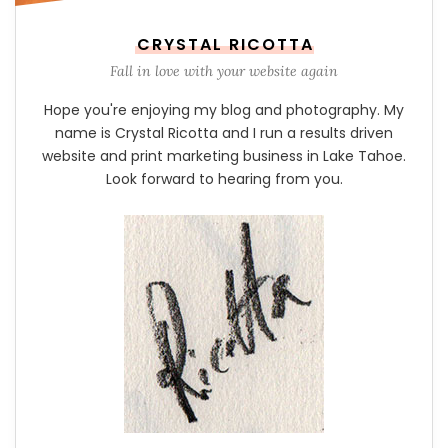
CRYSTAL RICOTTA
Fall in love with your website again
Hope you're enjoying my blog and photography. My
name is Crystal Ricotta and I run a results driven
website and print marketing business in Lake Tahoe.
Look forward to hearing from you.