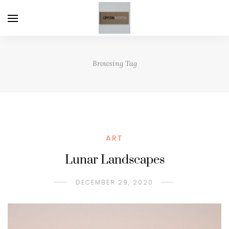
Browsing Tag
ART
Lunar Landscapes
DECEMBER 29, 2020