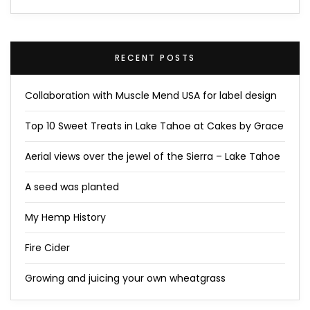
RECENT POSTS
Collaboration with Muscle Mend USA for label design
Top 10 Sweet Treats in Lake Tahoe at Cakes by Grace
Aerial views over the jewel of the Sierra – Lake Tahoe
A seed was planted
My Hemp History
Fire Cider
Growing and juicing your own wheatgrass