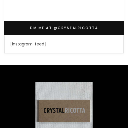
DM ME AT @CRYSTALRICOTTA
[instagram-feed]