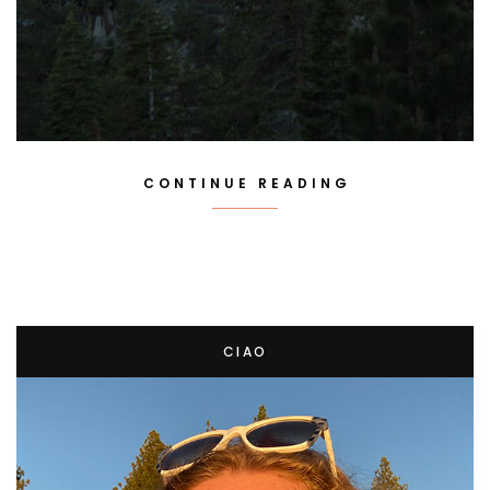
CONTINUE READING
CIAO