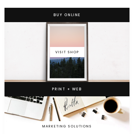
BUY ONLINE
VISIT SHOP
PRINT + WEB
MARKETING SOLUTIONS