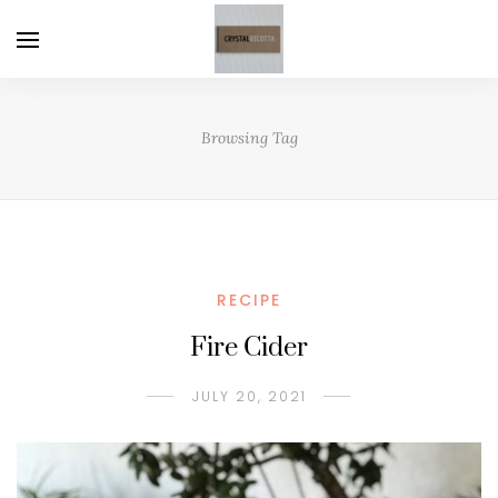
Browsing Tag
RECIPE
Fire Cider
JULY 20, 2021