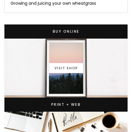
Growing and juicing your own wheatgrass
BUY ONLINE
VISIT SHOP
PRINT + WEB