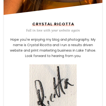
CRYSTAL RICOTTA
Fall in love with your website again
Hope you're enjoying my blog and photography. My
name is Crystal Ricotta and I run a results driven
website and print marketing business in Lake Tahoe.
Look forward to hearing from you.