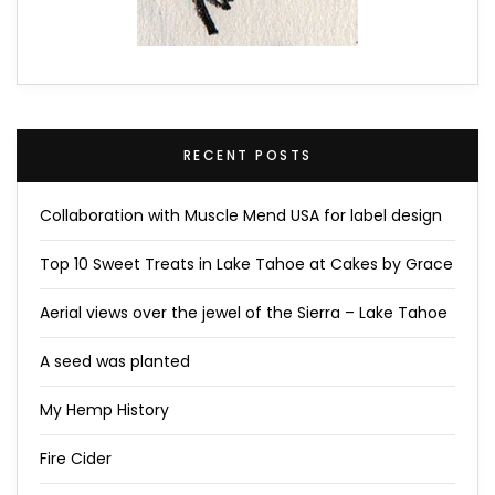
RECENT POSTS
Collaboration with Muscle Mend USA for label design
Top 10 Sweet Treats in Lake Tahoe at Cakes by Grace
Aerial views over the jewel of the Sierra – Lake Tahoe
A seed was planted
My Hemp History
Fire Cider