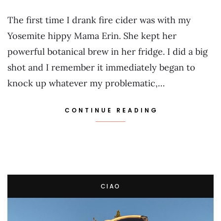
The first time I drank fire cider was with my
Yosemite hippy Mama Erin. She kept her
powerful botanical brew in her fridge. I did a big
shot and I remember it immediately began to
knock up whatever my problematic,…
CONTINUE READING
CIAO