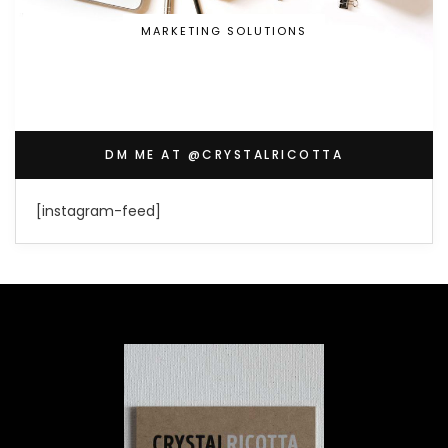
MARKETING SOLUTIONS
DM ME AT @CRYSTALRICOTTA
[instagram-feed]