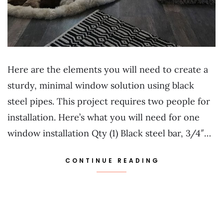
Here are the elements you will need to create a
sturdy, minimal window solution using black
steel pipes. This project requires two people for
installation. Here’s what you will need for one
window installation Qty (1) Black steel bar, 3/4″…
CONTINUE READING