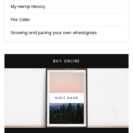
My Hemp History
Fire Cider
Growing and juicing your own wheatgrass
BUY ONLINE
VISIT SHOP