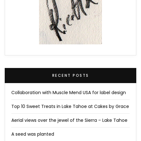
RECENT POSTS
Collaboration with Muscle Mend USA for label design
Top 10 Sweet Treats in Lake Tahoe at Cakes by Grace
Aerial views over the jewel of the Sierra – Lake Tahoe
A seed was planted