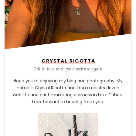
CRYSTAL RICOTTA
Fall in love with your website again
Hope you're enjoying my blog and photography. My
name is Crystal Ricotta and I run a results driven
website and print marketing business in Lake Tahoe.
Look forward to hearing from you.