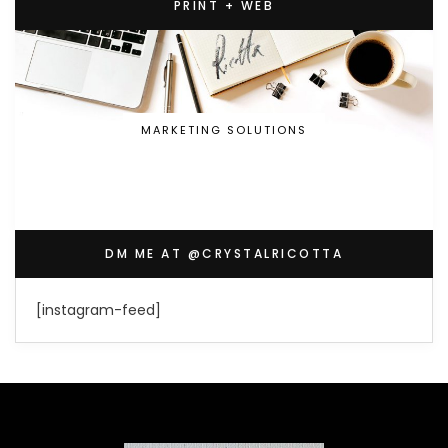
PRINT + WEB
MARKETING SOLUTIONS
DM ME AT @CRYSTALRICOTTA
[instagram-feed]