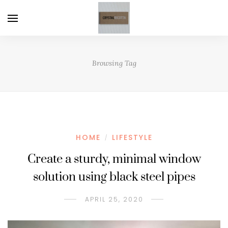
Browsing Tag
HOME
LIFESTYLE
/
Create a sturdy, minimal window
solution using black steel pipes
APRIL 25, 2020