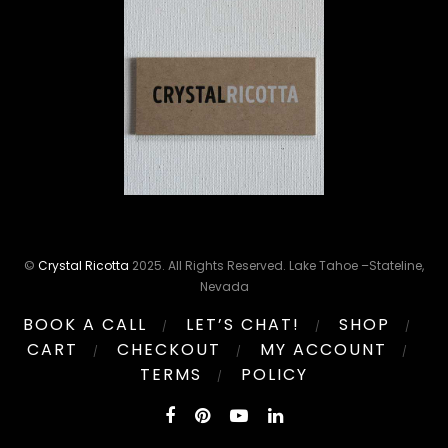
©
Crystal Ricotta
2025. All Rights Reserved. Lake Tahoe –Stateline,
Nevada
BOOK A CALL
LET’S CHAT!
SHOP
CART
CHECKOUT
MY ACCOUNT
TERMS
POLICY