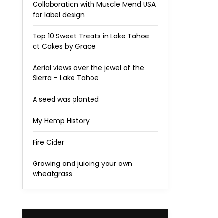
Collaboration with Muscle Mend USA
for label design
Top 10 Sweet Treats in Lake Tahoe
at Cakes by Grace
Aerial views over the jewel of the
Sierra – Lake Tahoe
A seed was planted
My Hemp History
Fire Cider
Growing and juicing your own
wheatgrass