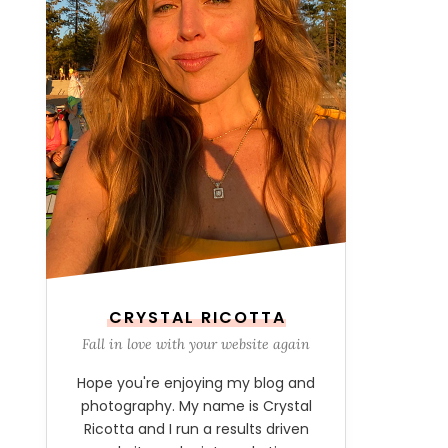
CRYSTAL RICOTTA
Fall in love with your website again
Hope you're enjoying my blog and
photography. My name is Crystal
Ricotta and I run a results driven