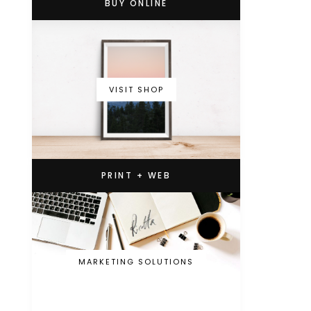
BUY ONLINE
VISIT SHOP
PRINT + WEB
MARKETING SOLUTIONS