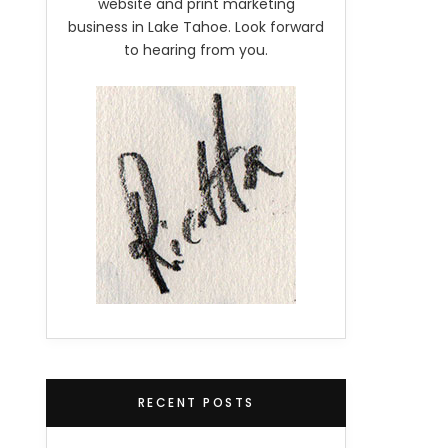
website and print marketing
business in Lake Tahoe. Look forward
to hearing from you.
RECENT POSTS