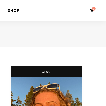
0
SHOP
CIAO