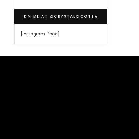
DM ME AT @CRYSTALRICOTTA
[instagram-feed]