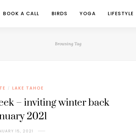
BOOK A CALL
BIRDS
YOGA
LIFESTYLE
Browsing Tag
TE
LAKE TAHOE
/
eek – inviting winter back
anuary 2021
NUARY 15, 2021