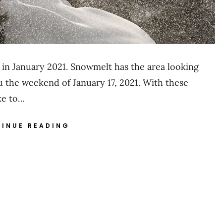
in January 2021. Snowmelt has the area looking
u the weekend of January 17, 2021. With these
ke to…
INUE READING