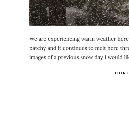
We are experiencing warm weather here 
patchy and it continues to melt here thr
images of a previous snow day I would li
CONT