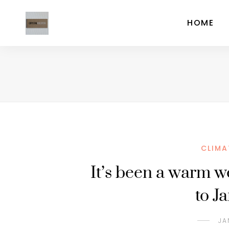
HOME
CLIMA
It’s been a warm w
to J
JA