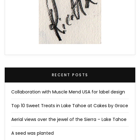
RECENT POSTS
Collaboration with Muscle Mend USA for label design
Top 10 Sweet Treats in Lake Tahoe at Cakes by Grace
Aerial views over the jewel of the Sierra – Lake Tahoe
A seed was planted