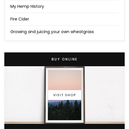
My Hemp History
Fire Cider
Growing and juicing your own wheatgrass
BUY ONLINE
VISIT SHOP