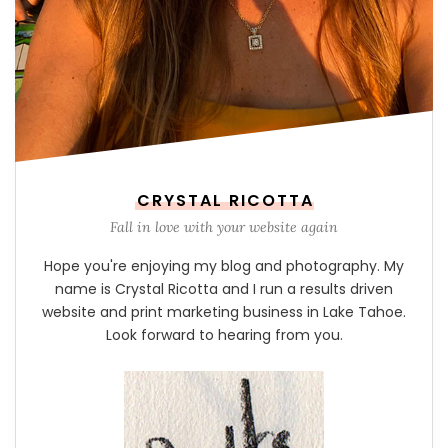
CRYSTAL RICOTTA
Fall in love with your website again
Hope you're enjoying my blog and photography. My
name is Crystal Ricotta and I run a results driven
website and print marketing business in Lake Tahoe.
Look forward to hearing from you.