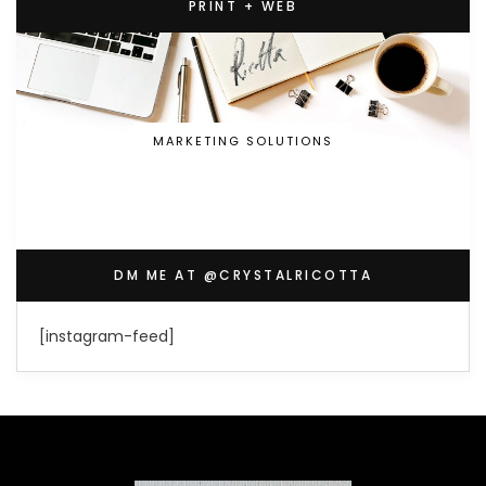
PRINT + WEB
MARKETING SOLUTIONS
DM ME AT @CRYSTALRICOTTA
[instagram-feed]