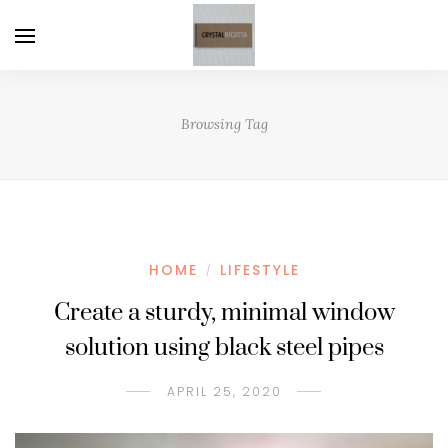
Browsing Tag
HOME
LIFESTYLE
/
Create a sturdy, minimal window
solution using black steel pipes
APRIL 25, 2020