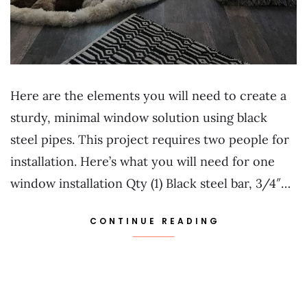
Here are the elements you will need to create a
sturdy, minimal window solution using black
steel pipes. This project requires two people for
installation. Here’s what you will need for one
window installation Qty (1) Black steel bar, 3/4″…
CONTINUE READING