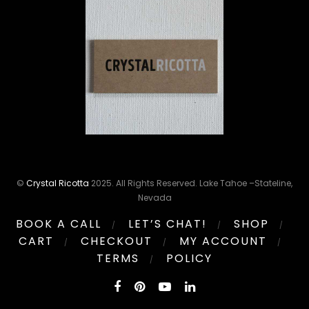
©
Crystal Ricotta
2025. All Rights Reserved. Lake Tahoe –Stateline,
Nevada
BOOK A CALL
LET’S CHAT!
SHOP
CART
CHECKOUT
MY ACCOUNT
TERMS
POLICY