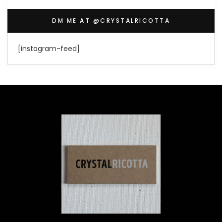
DM ME AT @CRYSTALRICOTTA
[instagram-feed]