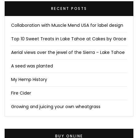
RECENT POSTS
Collaboration with Muscle Mend USA for label design
Top 10 Sweet Treats in Lake Tahoe at Cakes by Grace
Aerial views over the jewel of the Sierra – Lake Tahoe
A seed was planted
My Hemp History
Fire Cider
Growing and juicing your own wheatgrass
BUY ONLINE