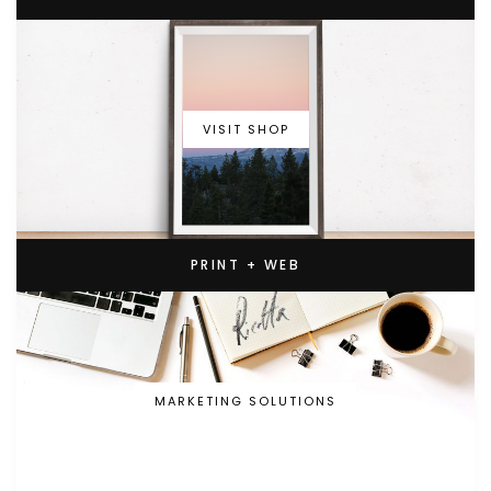
VISIT SHOP
PRINT + WEB
MARKETING SOLUTIONS