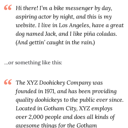
Hi there! I’m a bike messenger by day,
aspiring actor by night, and this is my
website. I live in Los Angeles, have a great
dog named Jack, and I like piña coladas.
(And gettin’ caught in the rain.)
…or something like this:
The XYZ Doohickey Company was
founded in 1971, and has been providing
quality doohickeys to the public ever since.
Located in Gotham City, XYZ employs
over 2,000 people and does all kinds of
awesome things for the Gotham