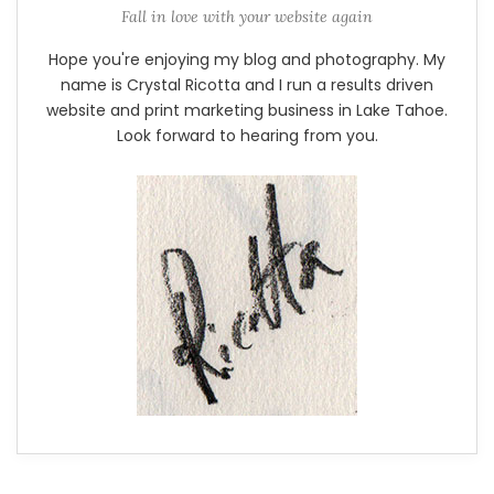
Fall in love with your website again
Hope you're enjoying my blog and photography. My
name is Crystal Ricotta and I run a results driven
website and print marketing business in Lake Tahoe.
Look forward to hearing from you.