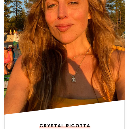
CRYSTAL RICOTTA