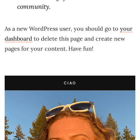
community.
As a new WordPress user, you should go to
your
dashboard
to delete this page and create new
pages for your content. Have fun!
CIAO