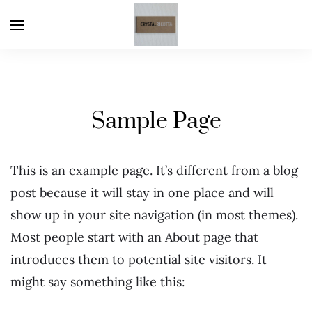
Sample Page
This is an example page. It’s different from a blog
post because it will stay in one place and will
show up in your site navigation (in most themes).
Most people start with an About page that
introduces them to potential site visitors. It
might say something like this: